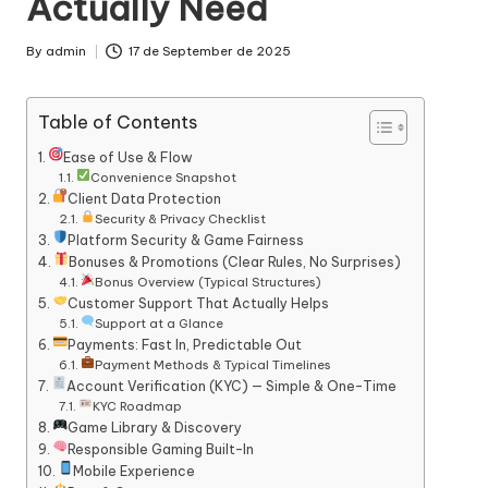
Actually Need
By
admin
17 de September de 2025
Posted
by
Table of Contents
Ease of Use & Flow
Convenience Snapshot
Client Data Protection
Security & Privacy Checklist
Platform Security & Game Fairness
Bonuses & Promotions (Clear Rules, No Surprises)
Bonus Overview (Typical Structures)
Customer Support That Actually Helps
Support at a Glance
Payments: Fast In, Predictable Out
Payment Methods & Typical Timelines
Account Verification (KYC) — Simple & One-Time
KYC Roadmap
Game Library & Discovery
Responsible Gaming Built-In
Mobile Experience