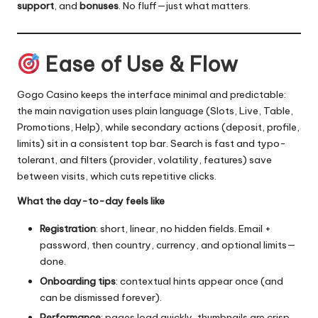
support
, and
bonuses
. No fluff—just what matters.
Ease of Use & Flow
Gogo Casino keeps the interface minimal and predictable:
the main navigation uses plain language (Slots, Live, Table,
Promotions, Help), while secondary actions (deposit, profile,
limits) sit in a consistent top bar. Search is fast and typo-
tolerant, and filters (provider, volatility, features) save
between visits, which cuts repetitive clicks.
What the day-to-day feels like
Registration
: short, linear, no hidden fields. Email +
password, then country, currency, and optional limits—
done.
Onboarding tips
: contextual hints appear once (and
can be dismissed forever).
Performance
: pages load quickly, thumbnails are crisp,