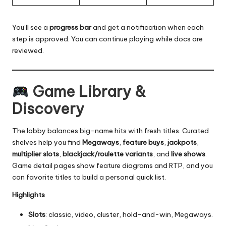
You’ll see a
progress bar
and get a notification when each
step is approved. You can continue playing while docs are
reviewed.
Game Library &
Discovery
The lobby balances big-name hits with fresh titles. Curated
shelves help you find
Megaways
,
feature buys
,
jackpots
,
multiplier slots
,
blackjack/roulette variants
, and
live shows
.
Game detail pages show feature diagrams and RTP, and you
can favorite titles to build a personal quick list.
Highlights
Slots
: classic, video, cluster, hold-and-win, Megaways.