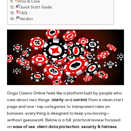
Pros & Cons
Quick Start Guide
FAQ
Verdict
Gogo Casino Online feels like a platform built by people who
care about two things:
clarity
and
control
. From a clean start
page and one-tap categories to transparent rules on
bonuses, everything is designed to keep you moving—
without guesswork. Below is a full, practical review focused
on
ease of use
,
client data protection
,
security & fairness
,