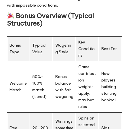
with impossible conditions.
Bonus Overview (Typical
Structures)
Key
Bonus
Typical
Wagerin
Conditio
Best For
Type
Value
g Style
ns
Game
contribut
New
50%–
Bonus
ion
players
Welcome
100%
balance
weights
building
Match
match
with fair
apply;
starting
(tiered)
wagering
max bet
bankroll
rules
Spins on
Winnings
selected
Free
20–200
sometime
Slot