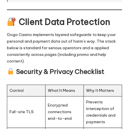
Client Data Protection
Gogo Casino implements layered safeguards to keep your
personal and payment data out of harm’s way. The stack
below is standard for serious operators and is applied
consistently across pages (including promo and help
content).
Security & Privacy Checklist
Control
What It Means
Why It Matters
Prevents
Encrypted
interception of
Full-site TLS
connections
credentials and
end-to-end
payments