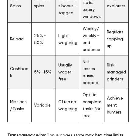
slots;
Spins
spins
s bonus-
explorers
expiry
tagged
windows
Weekly/
Regulars
25%–
Light
weekly-
Reload
topping
50%
wagering
end
up
cadence
Net
Usually
Risk-
Cashbac
losses
5%–15%
wager-
managed
k
basis;
free
grinders
capped
Opt-in;
Achieve
Missions
Often no
complete
Variable
ment
/Tasks
wagering
tasks for
hunters
loot
Transparency wins:
Bonus pages state
max bet
,
time limits
,