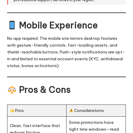
Mobile Experience
No app required. The mobile site mirrors desktop features
with gesture-friendly controls, fast-loading assets, and
thumb-reachable buttons. Push-style notifications are opt-
in and limited to essential account events (KYC, withdrawal
status, bonus activations).
Pros & Cons
Pros
Considerations
Some promotions have
Clean, fast interface that
tight time windows—read
reduces friction