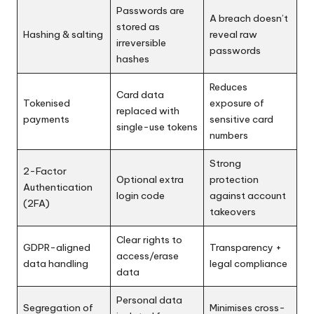
Passwords are
A breach doesn’t
stored as
Hashing & salting
reveal raw
irreversible
passwords
hashes
Reduces
Card data
Tokenised
exposure of
replaced with
payments
sensitive card
single-use tokens
numbers
Strong
2-Factor
Optional extra
protection
Authentication
login code
against account
(2FA)
takeovers
Clear rights to
GDPR-aligned
Transparency +
access/erase
data handling
legal compliance
data
Personal data
Segregation of
Minimises cross-