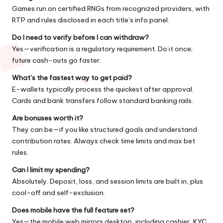
Games run on certified RNGs from recognized providers, with
RTP and rules disclosed in each title’s info panel.
Do I need to verify before I can withdraw?
Yes—verification is a regulatory requirement. Do it once;
future cash-outs go faster.
What’s the fastest way to get paid?
E-wallets typically process the quickest after approval.
Cards and bank transfers follow standard banking rails.
Are bonuses worth it?
They can be—if you like structured goals and understand
contribution rates. Always check time limits and max bet
rules.
Can I limit my spending?
Absolutely. Deposit, loss, and session limits are built in, plus
cool-off and self-exclusion.
Does mobile have the full feature set?
Yes—the mobile web mirrors desktop, including cashier, KYC