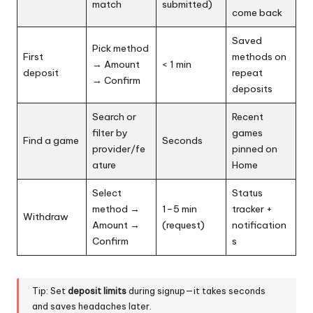
match
submitted)
come back
Saved
Pick method
First
methods on
→ Amount
< 1 min
deposit
repeat
→ Confirm
deposits
Search or
Recent
filter by
games
Find a game
Seconds
provider/fe
pinned on
ature
Home
Select
Status
method →
1–5 min
tracker +
Withdraw
Amount →
(request)
notification
Confirm
s
Tip: Set
deposit limits
during signup—it takes seconds
and saves headaches later.