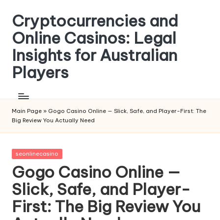
Cryptocurrencies and
Skip
to
Online Casinos: Legal
content
Insights for Australian
Players
Main Page
»
Gogo Casino Online — Slick, Safe, and Player-First: The
Big Review You Actually Need
Posted
seonlinecasino
in
Gogo Casino Online —
Slick, Safe, and Player-
First: The Big Review You