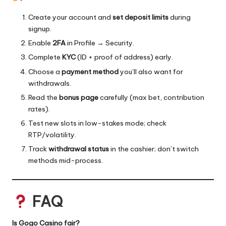
Create your account and
set deposit limits
during
signup.
Enable
2FA
in Profile → Security.
Complete
KYC
(ID + proof of address) early.
Choose a
payment method
you’ll also want for
withdrawals.
Read the
bonus page
carefully (max bet, contribution
rates).
Test new slots in low-stakes mode; check
RTP/volatility.
Track
withdrawal status
in the cashier; don’t switch
methods mid-process.
FAQ
Is Gogo Casino fair?