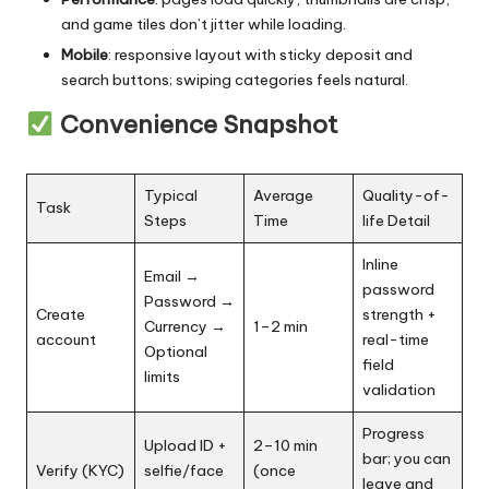
and game tiles don’t jitter while loading.
Mobile
: responsive layout with sticky deposit and
search buttons; swiping categories feels natural.
Convenience Snapshot
Typical
Average
Quality-of-
Task
Steps
Time
life Detail
Inline
Email →
password
Password →
Create
strength +
Currency →
1–2 min
account
real-time
Optional
field
limits
validation
Progress
Upload ID +
2–10 min
bar; you can
Verify (KYC)
selfie/face
(once
leave and