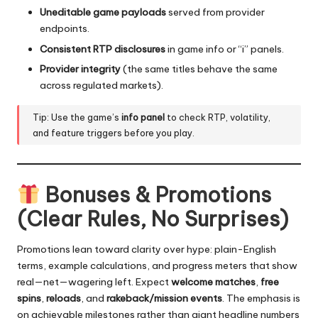
Uneditable game payloads
served from provider
endpoints.
Consistent RTP disclosures
in game info or “i” panels.
Provider integrity
(the same titles behave the same
across regulated markets).
Tip: Use the game’s
info panel
to check RTP, volatility,
and feature triggers before you play.
Bonuses & Promotions
(Clear Rules, No Surprises)
Promotions lean toward clarity over hype: plain-English
terms, example calculations, and progress meters that show
real—net—wagering left. Expect
welcome matches
,
free
spins
,
reloads
, and
rakeback/mission events
. The emphasis is
on achievable milestones rather than giant headline numbers