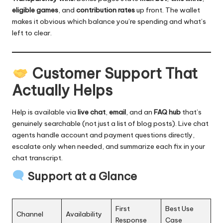
eligible games
, and
contribution rates
up front. The wallet
makes it obvious which balance you’re spending and what’s
left to clear.
Customer Support That
Actually Helps
Help is available via
live chat
,
email
, and an
FAQ hub
that’s
genuinely searchable (not just a list of blog posts). Live chat
agents handle account and payment questions directly,
escalate only when needed, and summarize each fix in your
chat transcript.
Support at a Glance
First
Best Use
Channel
Availability
Response
Case