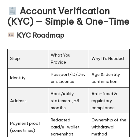
Account Verification
(KYC) — Simple & One-Time
KYC Roadmap
What You
Step
Why It’s Needed
Provide
Passport/ID/Driv
Age & identity
Identity
er’s Licence
confirmation
Bank/utility
Anti-fraud &
Address
statement, ≤3
regulatory
months
compliance
Redacted
Ownership of the
Payment proof
card/e-wallet
withdrawal
(sometimes)
screenshot
method