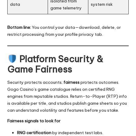
isolated from
data
system risk
game telemetry
Bottom line:
You control your data—download, delete, or
restrict processing from your profile privacy tab.
Platform Security &
Game Fairness
Security protects accounts;
fairness
protects outcomes.
Gogo Casino’s game catalogue relies on certified RNG
engines from reputable studios. Return-to-Player (RTP) info
is available per title, and studios publish game sheets so you
can understand volatility and features before you stake.
Fairness signals to look for
RNG certification
by independent test labs.