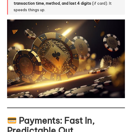
transaction time, method, and last 4 digits
(if card). It
speeds things up.
Payments: Fast In,
Predictable Out