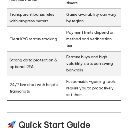
timers
Transparent bonus rules
Game availability can vary
with progress meters
by region
Payment limits depend on
Clear KYC status tracking
method and verification
tier
Feature buys and high-
Strong data protection &
volatility slots can swing
optional 2FA
bankrolls
Responsible-gaming tools
24/7 live chat with helpful
require you to proactively
transcripts
set them
Quick Start Guide