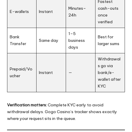
Fastest
Minutes–
cash-outs
E-wallets
Instant
24h
once
verified
1–5
Bank
Best for
Same day
business
Transfer
larger sums
days
Withdrawal
s go via
Prepaid/Vo
Instant
—
bank/e-
ucher
wallet after
KYC
Verification matters:
Complete KYC early to avoid
withdrawal delays. Gogo Casino’s tracker shows exactly
where your request sits in the queue.