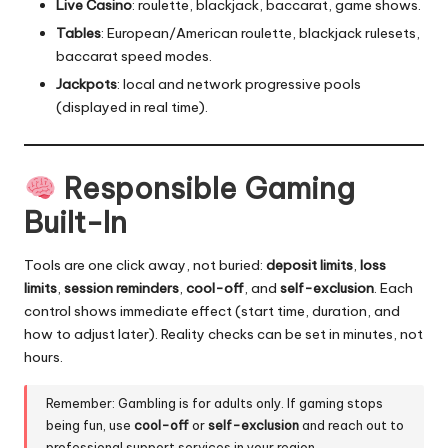
Live Casino
: roulette, blackjack, baccarat, game shows.
Tables
: European/American roulette, blackjack rulesets,
baccarat speed modes.
Jackpots
: local and network progressive pools
(displayed in real time).
Responsible Gaming
Built-In
Tools are one click away, not buried:
deposit limits
,
loss
limits
,
session reminders
,
cool-off
, and
self-exclusion
. Each
control shows immediate effect (start time, duration, and
how to adjust later). Reality checks can be set in minutes, not
hours.
Remember: Gambling is for adults only. If gaming stops
being fun, use
cool-off
or
self-exclusion
and reach out to
professional support services in your region.