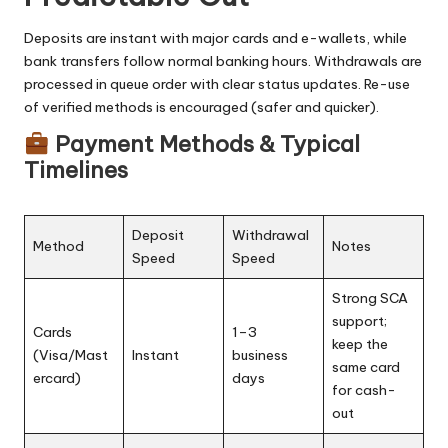
Deposits are instant with major cards and e-wallets, while
bank transfers follow normal banking hours. Withdrawals are
processed in queue order with clear status updates. Re-use
of verified methods is encouraged (safer and quicker).
Payment Methods & Typical
Timelines
Deposit
Withdrawal
Method
Notes
Speed
Speed
Strong SCA
support;
Cards
1–3
keep the
(Visa/Mast
Instant
business
same card
ercard)
days
for cash-
out