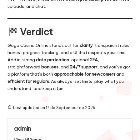
uploads, and chat.
Verdict
Gogo Casino Online stands out for
clarity
: transparent rules,
honest progress tracking, and a UI that respects your time.
Add in strong
data protection
, optional
2FA
,
straightforward
bonuses
, and
24/7 support
, and you’ve got
a platform that’s both
approachable for newcomers
and
efficient for regulars
. As always, set limits, play what you
understand, and keep it fun.
Last updated on 17 de September de 2025
admin
View All Posts