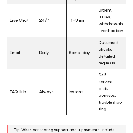
Urgent
issues,
Live Chat
24/7
~1–3 min
withdrawals
, verification
Document
checks,
Email
Daily
Same-day
detailed
requests
Self-
service:
limits,
FAQ Hub
Always
Instant
bonuses,
troubleshoo
ting
Tip: When contacting support about payments, include