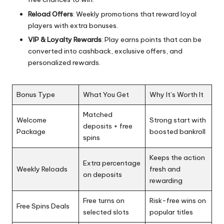
Reload Offers
: Weekly promotions that reward loyal
players with extra bonuses.
VIP & Loyalty Rewards
: Play earns points that can be
converted into cashback, exclusive offers, and
personalized rewards.
Bonus Type
What You Get
Why It’s Worth It
Matched
Welcome
Strong start with
deposits + free
Package
boosted bankroll
spins
Keeps the action
Extra percentage
Weekly Reloads
fresh and
on deposits
rewarding
Free turns on
Risk-free wins on
Free Spins Deals
selected slots
popular titles