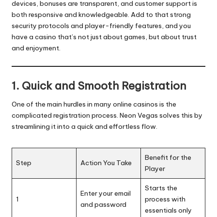
devices, bonuses are transparent, and customer support is
both responsive and knowledgeable. Add to that strong
security protocols and player-friendly features, and you
have a casino that’s not just about games, but about trust
and enjoyment.
1. Quick and Smooth Registration
One of the main hurdles in many online casinos is the
complicated registration process. Neon Vegas solves this by
streamlining it into a quick and effortless flow.
Benefit for the
Step
Action You Take
Player
Starts the
Enter your email
1
process with
and password
essentials only