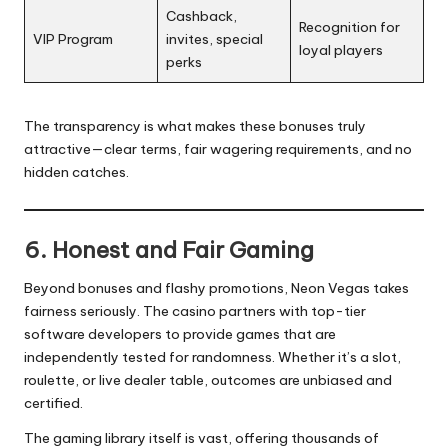
Cashback,
Recognition for
VIP Program
invites, special
loyal players
perks
The transparency is what makes these bonuses truly
attractive—clear terms, fair wagering requirements, and no
hidden catches.
6. Honest and Fair Gaming
Beyond bonuses and flashy promotions, Neon Vegas takes
fairness seriously. The casino partners with top-tier
software developers to provide games that are
independently tested for randomness. Whether it’s a slot,
roulette, or live dealer table, outcomes are unbiased and
certified.
The gaming library itself is vast, offering thousands of