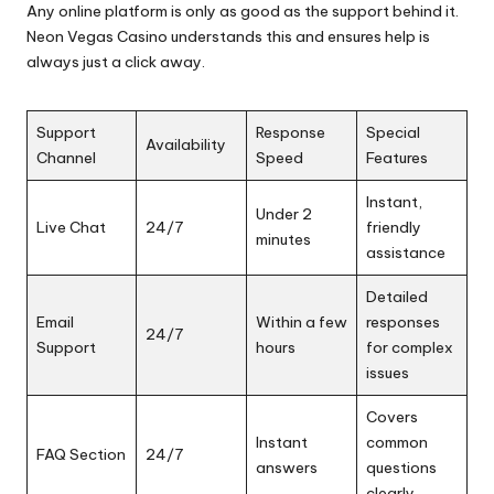
Any online platform is only as good as the support behind it.
Neon Vegas Casino understands this and ensures help is
always just a click away.
Support
Response
Special
Availability
Channel
Speed
Features
Instant,
Under 2
Live Chat
24/7
friendly
minutes
assistance
Detailed
Email
Within a few
responses
24/7
Support
hours
for complex
issues
Covers
Instant
common
FAQ Section
24/7
answers
questions
clearly