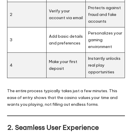
Protects against
Verify your
2
fraud and fake
account via email
accounts
Personalizes your
Add basic details
3
gaming
and preferences
environment
Instantly unlocks
Make your first
4
real play
deposit
opportunities
The entire process typically takes just a few minutes. This
ease of entry shows that the casino values your time and
wants you playing, not filling out endless forms.
2. Seamless User Experience