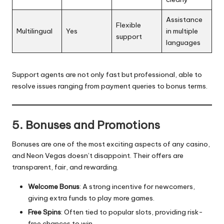
Assistance
Flexible
Multilingual
Yes
in multiple
support
languages
Support agents are not only fast but professional, able to
resolve issues ranging from payment queries to bonus terms.
5. Bonuses and Promotions
Bonuses are one of the most exciting aspects of any casino,
and Neon Vegas doesn’t disappoint. Their offers are
transparent, fair, and rewarding.
Welcome Bonus
: A strong incentive for newcomers,
giving extra funds to play more games.
Free Spins
: Often tied to popular slots, providing risk-
free chances to win.