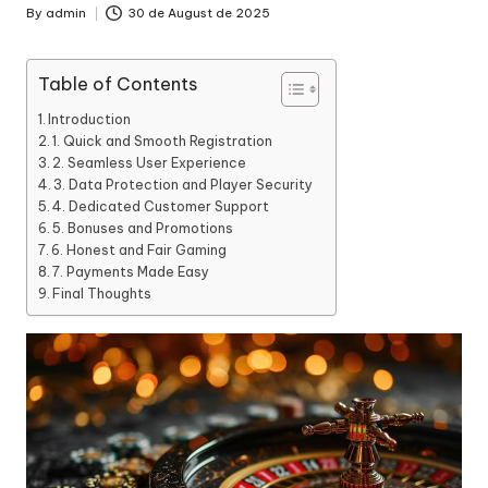
By
admin
30 de August de 2025
Posted
by
Table of Contents
Introduction
1. Quick and Smooth Registration
2. Seamless User Experience
3. Data Protection and Player Security
4. Dedicated Customer Support
5. Bonuses and Promotions
6. Honest and Fair Gaming
7. Payments Made Easy
Final Thoughts