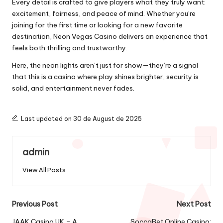
Every detail is crafted to give players what they truly want:
excitement, fairness, and peace of mind. Whether you’re
joining for the first time or looking for a new favorite
destination, Neon Vegas Casino delivers an experience that
feels both thrilling and trustworthy.
Here, the neon lights aren’t just for show—they’re a signal
that this is a casino where play shines brighter, security is
solid, and entertainment never fades.
Last updated on 30 de August de 2025
admin
View All Posts
Post
Previous Post
Next Post
navigation
JAAK Casino UK – A
SoccaBet Online Casino: