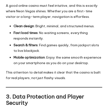
A good online casino must feel intuitive, and this is exactly
where Neon Vegas shines. Whether you are a first-time
visitor or a long-term player, navigation is effortless.
Clean design
: Bright, minimal, and structured menus.
Fast load times
: No waiting screens, everything
responds instantly.
Search & filters
: Find games quickly, from jackpot slots
to live blackjack.
Mobile optimization
: Enjoy the same smooth experience
on your smartphone as you do on your desktop.
This attention to detail makes it clear that the casino is built
for real players, not just flashy visuals.
3. Data Protection and Player
Security