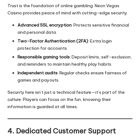
Trust is the foundation of online gambling. Neon Vegas
Casino provides peace of mind with cutting-edge security.
Advanced SSL encryption
: Protects sensitive financial
and personal data.
Two-Factor Authentication (2FA)
: Extra login
protection for accounts.
Responsible gaming tools
: Deposit limits, self-exclusion,
and reminders to maintain healthy play habits.
Independent audits
: Regular checks ensure fairness of
games and payouts.
Security here isn’t just a technical feature—it’s part of the
culture. Players can focus on the fun, knowing their
information is guarded at all times.
4. Dedicated Customer Support