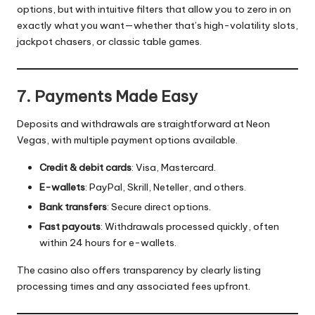
options, but with intuitive filters that allow you to zero in on
exactly what you want—whether that’s high-volatility slots,
jackpot chasers, or classic table games.
7. Payments Made Easy
Deposits and withdrawals are straightforward at Neon
Vegas, with multiple payment options available.
Credit & debit cards
: Visa, Mastercard.
E-wallets
: PayPal, Skrill, Neteller, and others.
Bank transfers
: Secure direct options.
Fast payouts
: Withdrawals processed quickly, often
within 24 hours for e-wallets.
The casino also offers transparency by clearly listing
processing times and any associated fees upfront.