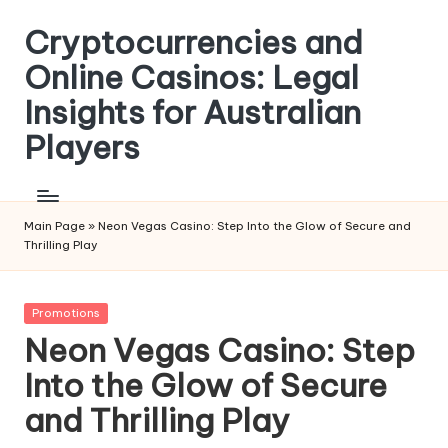
Cryptocurrencies and
Skip
to
Online Casinos: Legal
content
Insights for Australian
Players
Main Page
»
Neon Vegas Casino: Step Into the Glow of Secure and
Thrilling Play
Posted
Promotions
in
Neon Vegas Casino: Step
Into the Glow of Secure
and Thrilling Play