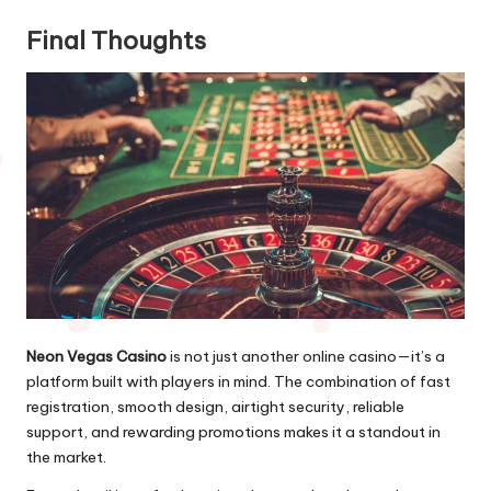
Final Thoughts
Neon Vegas Casino
is not just another online casino—it’s a
platform built with players in mind. The combination of fast
registration, smooth design, airtight security, reliable
support, and rewarding promotions makes it a standout in
the market.