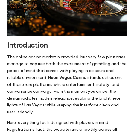
Introduction
The online casino market is crowded, but very few platforms
manage to capture both the excitement of gambling and the
peace of mind that comes with playing in a secure and
reliable environment.
Neon Vegas Casino
stands out as one
of those rare platforms where entertainment, safety, and
convenience converge. From the moment you arrive, the
design radiates modern elegance, evoking the bright neon
lights of Las Vegas while keeping the interface clean and
user-friendly.
Here, everything feels designed with players in mind.
Registration is fast, the website runs smoothly across all