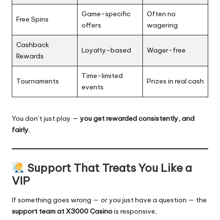
Game-specific
Often no
Free Spins
offers
wagering
Cashback
Loyalty-based
Wager-free
Rewards
Time-limited
Tournaments
Prizes in real cash
events
You don’t just play —
you get rewarded consistently, and
fairly.
Support That Treats You Like a
VIP
If something goes wrong — or you just have a question — the
support team at X3000 Casino
is responsive,