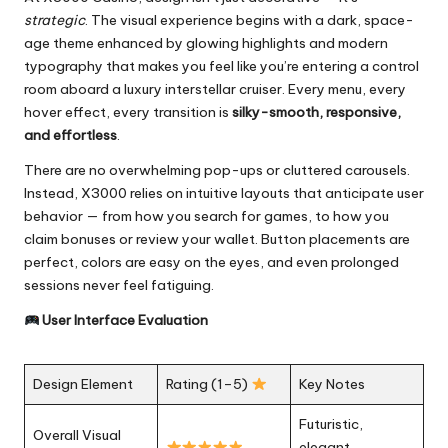
strategic
. The visual experience begins with a dark, space-
age theme enhanced by glowing highlights and modern
typography that makes you feel like you’re entering a control
room aboard a luxury interstellar cruiser. Every menu, every
hover effect, every transition is
silky-smooth, responsive,
and effortless
.
There are no overwhelming pop-ups or cluttered carousels.
Instead, X3000 relies on intuitive layouts that anticipate user
behavior — from how you search for games, to how you
claim bonuses or review your wallet. Button placements are
perfect, colors are easy on the eyes, and even prolonged
sessions never feel fatiguing.
User Interface Evaluation
Design Element
Rating (1–5)
Key Notes
Futuristic,
Overall Visual
elegant,