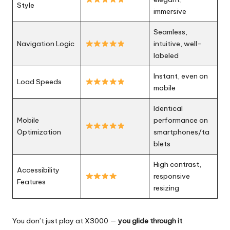
Style
immersive
Seamless,
Navigation Logic
intuitive, well-
labeled
Instant, even on
Load Speeds
mobile
Identical
Mobile
performance on
Optimization
smartphones/ta
blets
High contrast,
Accessibility
responsive
Features
resizing
You don’t just play at X3000 —
you glide through it
.