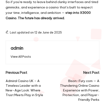
So if you’re ready to leave behind clunky interfaces and tired
gimmicks, and experience a casino that’s built to respect
your time, intelligence, and ambition —
step into X3000
Casino. The future has already arrived.
Last updated on 12 de June de 2025
admin
View All Posts
Post
Previous Post
Next Post
navigation
Admiral Casino UK – A
Bison-Fury.com — A
Timeless Leader with a
Thundering Online Casino
New-Age Look: Where
Experience with Power,
Trust Meets Play in Style
Protection, and Player-
Friendly Perks