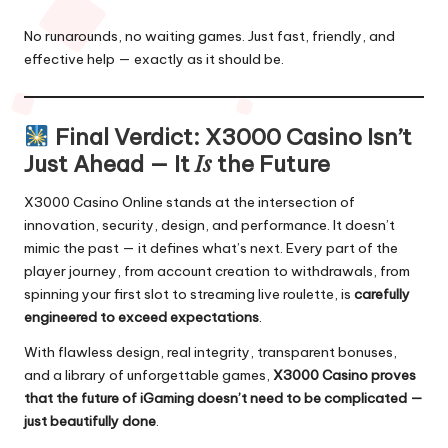
No runarounds, no waiting games. Just fast, friendly, and
effective help — exactly as it should be.
Final Verdict: X3000 Casino Isn’t
Is
Just Ahead — It
the Future
X3000 Casino Online stands at the intersection of
innovation, security, design, and performance. It doesn’t
mimic the past — it defines what’s next. Every part of the
player journey, from account creation to withdrawals, from
spinning your first slot to streaming live roulette, is
carefully
engineered to exceed expectations
.
With flawless design, real integrity, transparent bonuses,
and a library of unforgettable games,
X3000 Casino proves
that the future of iGaming doesn’t need to be complicated —
just beautifully done
.