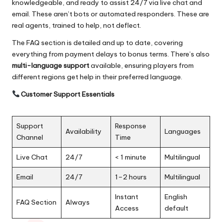
knowledgeable, and ready to assist 24/7 via live chat and
email. These aren’t bots or automated responders. These are
real agents, trained to help, not deflect.
The FAQ section is detailed and up to date, covering
everything from payment delays to bonus terms. There’s also
multi-language support
available, ensuring players from
different regions get help in their preferred language.
Customer Support Essentials
Support
Response
Availability
Languages
Channel
Time
Live Chat
24/7
< 1 minute
Multilingual
Email
24/7
1–2 hours
Multilingual
Instant
English
FAQ Section
Always
Access
default