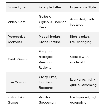
Game Type
Example Titles
Experience Style
Gates of
Animated, multi-
Video Slots
Olympus, Book of
featured
Dead
Progressive
Mega Moolah,
High-stakes,
Jackpots
Divine Fortune
life-changing
European
Blackjack,
Classic with
Table Games
American
modern UI
Roulette
Crazy Time,
Real-time, high-
Live Casino
Lightning
quality streaming
Baccarat
Instant Win
Aviator,
Fast-paced, high
Games
Spaceman
adrenaline