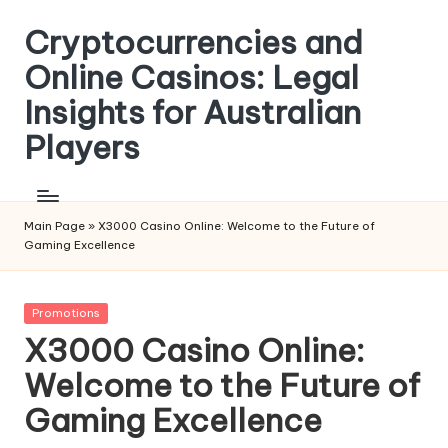
Cryptocurrencies and
Skip
to
Online Casinos: Legal
content
Insights for Australian
Players
Main Page
»
X3000 Casino Online: Welcome to the Future of
Gaming Excellence
Posted
Promotions
in
X3000 Casino Online:
Welcome to the Future of
Gaming Excellence