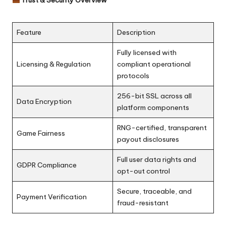
Feature
Description
Fully licensed with
Licensing & Regulation
compliant operational
protocols
256-bit SSL across all
Data Encryption
platform components
RNG-certified, transparent
Game Fairness
payout disclosures
Full user data rights and
GDPR Compliance
opt-out control
Secure, traceable, and
Payment Verification
fraud-resistant