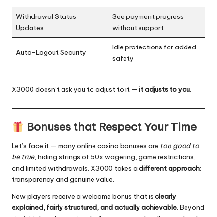
Withdrawal Status
See payment progress
Updates
without support
Idle protections for added
Auto-Logout Security
safety
X3000 doesn’t ask you to adjust to it —
it adjusts to you
.
Bonuses that Respect Your Time
Let’s face it — many online casino bonuses are
too good to
be true
, hiding strings of 50x wagering, game restrictions,
and limited withdrawals. X3000 takes a
different approach
:
transparency and genuine value.
New players receive a welcome bonus that is
clearly
explained, fairly structured, and actually achievable
. Beyond