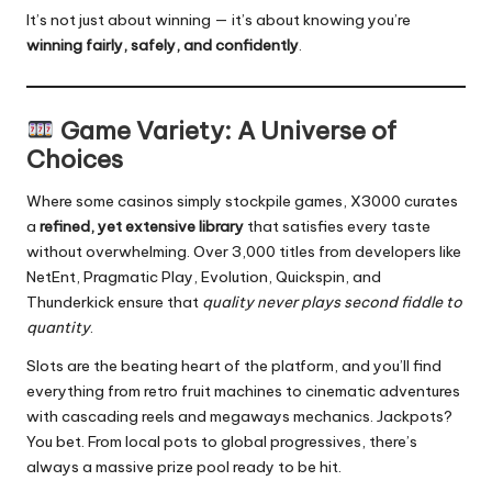
It’s not just about winning — it’s about knowing you’re
winning fairly, safely, and confidently
.
Game Variety: A Universe of
Choices
Where some casinos simply stockpile games, X3000 curates
a
refined, yet extensive library
that satisfies every taste
without overwhelming. Over 3,000 titles from developers like
NetEnt, Pragmatic Play, Evolution, Quickspin, and
Thunderkick ensure that
quality never plays second fiddle to
quantity
.
Slots are the beating heart of the platform, and you’ll find
everything from retro fruit machines to cinematic adventures
with cascading reels and megaways mechanics. Jackpots?
You bet. From local pots to global progressives, there’s
always a massive prize pool ready to be hit.