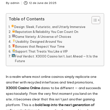
By
admin
12 de June de 2025
Posted
by
Table of Contents
Design: Sleek, Futuristic, and Utterly Immersive
Reputation & Reliability You Can Count On
Game Variety: A Universe of Choices
Usability: Designed Around You
Bonuses that Respect Your Time
Support That Treats You Like a VIP
Final Verdict: X3000 Casino Isn’t Just Ahead — It Is the
Future
In a realm where most online casinos simply replicate one
another with recycled interfaces and tired promotions,
X3000 Casino Online
dares to be different — and succeeds
spectacularly. From the very first moment you land on the
site, it becomes clear that this isn’t just another gaming
platform. This is a
bold leap into the next generation of