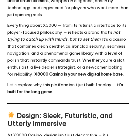
online entertainment
, wrapped in elegance, driven by
technology, and engineered for players who want more than
just spinning reels.
Everything about X3000 — from its futuristic interface to its
player-focused philosophy — reflects a brand that’s
not
trying to catch up with trends, but to set them
. It’s a casino
that combines clean aesthetics, ironclad security, seamless
navigation, and a phenomenal game library with a level of
polish that instantly commands trust. Whether you’re a slot
enthusiast, a live dealer strategist, or a newcomer looking
for reliability,
X3000 Casino is your new digital home base.
Let’s explore why this platform isn’t just built for play —
it’s
built for the long game.
Design: Sleek, Futuristic, and
Utterly Immersive
At X3000 Casino, design isn’t just decorative — it’s