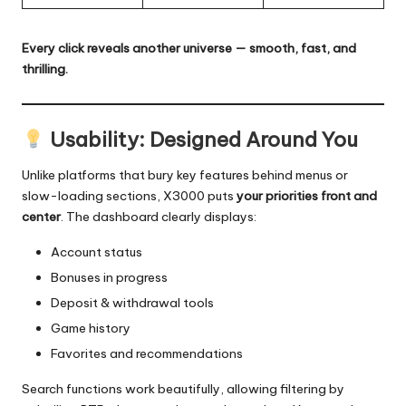
Every click reveals another universe — smooth, fast, and
thrilling.
Usability: Designed Around You
Unlike platforms that bury key features behind menus or
slow-loading sections, X3000 puts
your priorities front and
center
. The dashboard clearly displays:
Account status
Bonuses in progress
Deposit & withdrawal tools
Game history
Favorites and recommendations
Search functions work beautifully, allowing filtering by