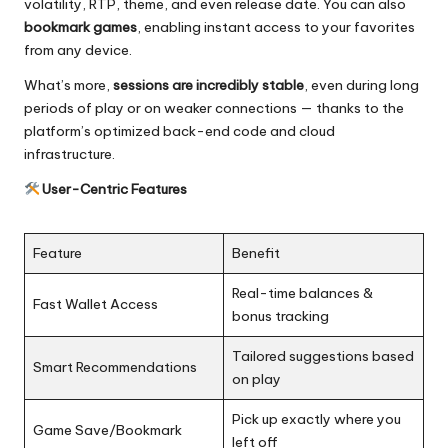
volatility, RTP, theme, and even release date. You can also
bookmark games
, enabling instant access to your favorites
from any device.
What’s more,
sessions are incredibly stable
, even during long
periods of play or on weaker connections — thanks to the
platform’s optimized back-end code and cloud
infrastructure.
User-Centric Features
Feature
Benefit
Real-time balances &
Fast Wallet Access
bonus tracking
Tailored suggestions based
Smart Recommendations
on play
Pick up exactly where you
Game Save/Bookmark
left off