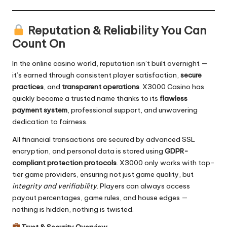
Reputation & Reliability You Can
Count On
In the online casino world, reputation isn’t built overnight —
it’s earned through consistent player satisfaction,
secure
practices
, and
transparent operations
. X3000 Casino has
quickly become a trusted name thanks to its
flawless
payment system
, professional support, and unwavering
dedication to fairness.
All financial transactions are secured by advanced SSL
encryption, and personal data is stored using
GDPR-
compliant protection protocols
. X3000 only works with top-
tier game providers, ensuring not just game quality, but
integrity and verifiability
. Players can always access
payout percentages, game rules, and house edges —
nothing is hidden, nothing is twisted.
Trust & Security Overview