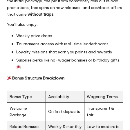
the initial package, the platform constantly rolls out reload
promotions, free spins on new releases, and cashback offers
that come
without traps
.
You’ll also enjoy:
Weekly prize drops
Tournament access with real-time leaderboards
Loyalty missions that earn you points and rewards
Surprise perks like no-wager bonuses or birthday gifts
Bonus Structure Breakdown
Bonus Type
Availability
Wagering Terms
Welcome
Transparent &
On first deposits
Package
fair
Reload Bonuses
Weekly & monthly
Low to moderate