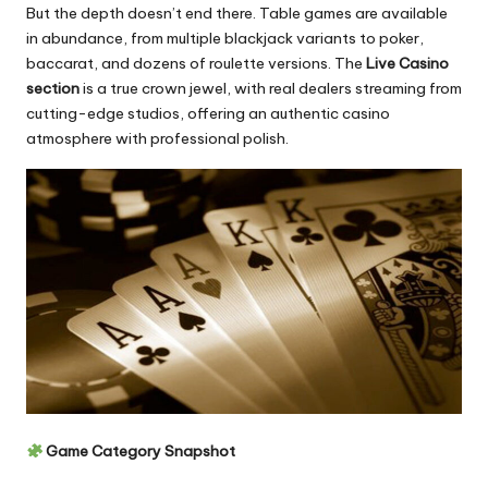
But the depth doesn’t end there. Table games are available
in abundance, from multiple blackjack variants to poker,
baccarat, and dozens of roulette versions. The
Live Casino
section
is a true crown jewel, with real dealers streaming from
cutting-edge studios, offering an authentic casino
atmosphere with professional polish.
Game Category Snapshot